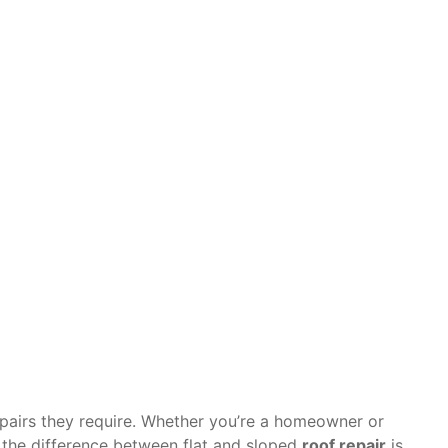
ces You Shou
HoustonChron
June 25, 2025
epairs they require. Whether you’re a homeowner or
 the difference between flat and sloped
roof repair
is