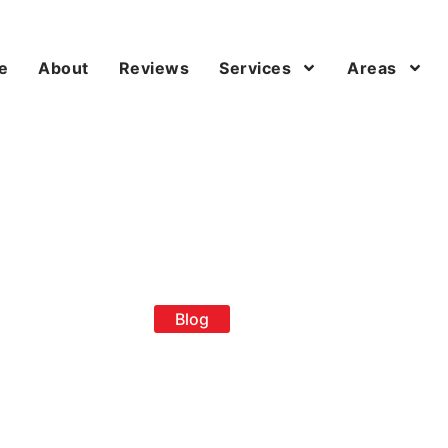
e
About
Reviews
Services
Areas
Blog
loped Roof Rep