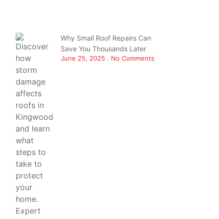
Why Small Roof Repairs Can
Save You Thousands Later
June 25, 2025
No Comments