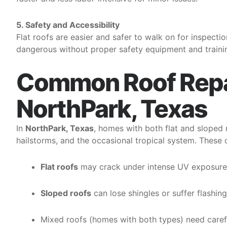
5. Safety and Accessibility
Flat roofs are easier and safer to walk on for inspect
dangerous without proper safety equipment and trainin
Common Roof Repai
NorthPark, Texas
In
NorthPark, Texas
, homes with both flat and slope
hailstorms, and the occasional tropical system. These c
Flat roofs
may crack under intense UV exposure o
Sloped roofs
can lose shingles or suffer flashin
Mixed roofs (homes with both types) need carefu