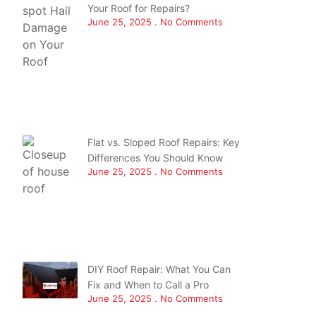
Your Roof for Repairs?
June 25, 2025
No Comments
Flat vs. Sloped Roof Repairs: Key
Differences You Should Know
June 25, 2025
No Comments
DIY Roof Repair: What You Can
Fix and When to Call a Pro
June 25, 2025
No Comments