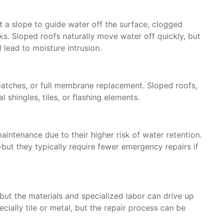
ut a slope to guide water off the surface, clogged
ks. Sloped roofs naturally move water off quickly, but
l lead to moisture intrusion.
 patches, or full membrane replacement. Sloped roofs,
l shingles, tiles, or flashing elements.
aintenance due to their higher risk of water retention.
ut they typically require fewer emergency repairs if
but the materials and specialized labor can drive up
cially tile or metal, but the repair process can be