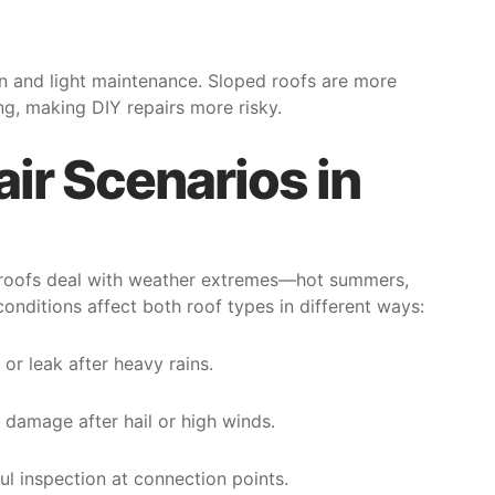
ion and light maintenance. Sloped roofs are more
g, making DIY repairs more risky.
r Scenarios in
d roofs deal with weather extremes—hot summers,
onditions affect both roof types in different ways:
r leak after heavy rains.
g damage after hail or high winds.
l inspection at connection points.