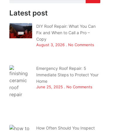
Latest post
DIY Roof Repair: What You Can
Fix and When to Call a Pro –
Copy
August 3, 2026
No Comments
Emergency Roof Repair: 5
Immediate Steps to Protect Your
Home
June 25, 2025
No Comments
How Often Should You Inspect