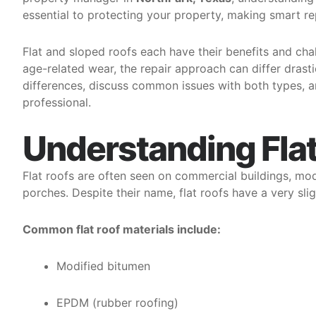
essential to protecting your property, making smart re
Flat and sloped roofs each have their benefits and cha
age-related wear, the repair approach can differ drastic
differences, discuss common issues with both types, 
professional.
Understanding Fla
Flat roofs are often seen on commercial buildings, mo
porches. Despite their name, flat roofs have a very sli
Common flat roof materials include:
Modified bitumen
EPDM (rubber roofing)