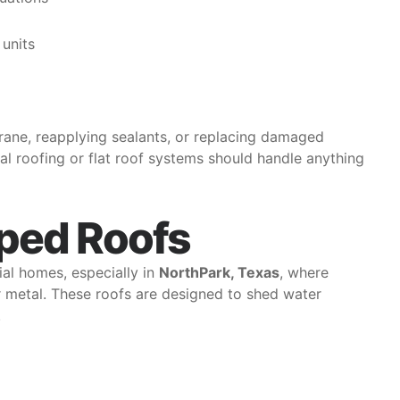
units
brane, reapplying sealants, or replacing damaged
al roofing or flat roof systems should handle anything
ped Roofs
al homes, especially in
NorthPark, Texas
, where
 or metal. These roofs are designed to shed water
.