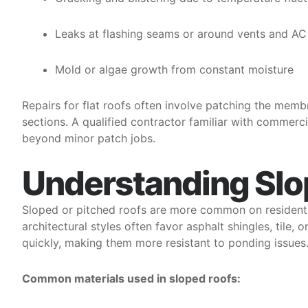
Leaks at flashing seams or around vents and AC 
Mold or algae growth from constant moisture
Repairs for flat roofs often involve patching the mem
sections. A qualified contractor familiar with commerci
beyond minor patch jobs.
Understanding Slo
Sloped or pitched roofs are more common on residenti
architectural styles often favor asphalt shingles, tile,
quickly, making them more resistant to ponding issues
Common materials used in sloped roofs: