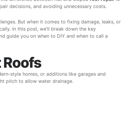
pair decisions, and avoiding unnecessary costs.
llenges. But when it comes to fixing damage, leaks, or
ally. In this post, we’ll break down the key
and guide you on when to DIY and when to call a
t Roofs
dern-style homes, or additions like garages and
ght pitch to allow water drainage.