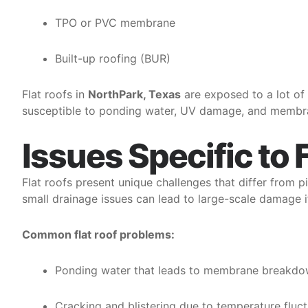
TPO or PVC membrane
Built-up roofing (BUR)
Flat roofs in
NorthPark, Texas
are exposed to a lot of
susceptible to ponding water, UV damage, and membra
Issues Specific to 
Flat roofs present unique challenges that differ from p
small drainage issues can lead to large-scale damage i
Common flat roof problems:
Ponding water that leads to membrane breakd
Cracking and blistering due to temperature fluc