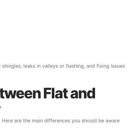
ingles, leaks in valleys or flashing, and fixing issues
tween Flat and
. Here are the main differences you should be aware