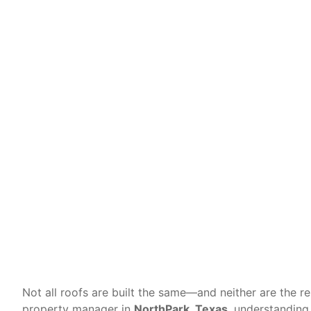
Differen
Not all roofs are built the same—and neither are the r
property manager in
NorthPark, Texas
, understanding