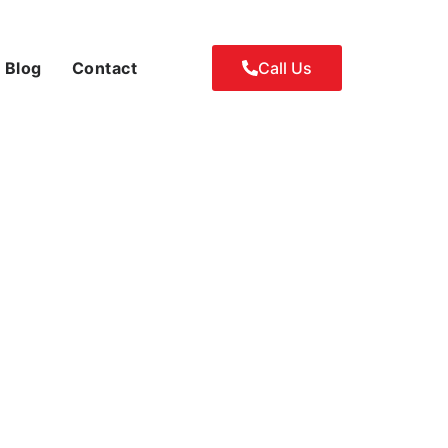
Blog
Contact
Call Us
airs: Key