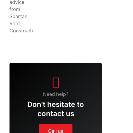
Need help?
Don't hesitate to
contact us
Call us