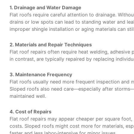
1. Drainage and Water Damage
Flat roofs require careful attention to drainage. Witho
drains or low spots can lead to standing water and lea
improper shingle installation or aging materials can stil
2. Materials and Repair Techniques
Flat roof repairs often require heat welding, adhesive
in contrast, are typically repaired by replacing individua
3. Maintenance Frequency
Flat roofs usually need more frequent inspection and m
Sloped roofs also need care—especially after storms—b
maintained well.
4. Cost of Repairs
Flat roof repairs may appear cheaper per square foot, 
costs. Sloped roofs might cost more for materials, espe
faster and less labor-intensive for minor issues.