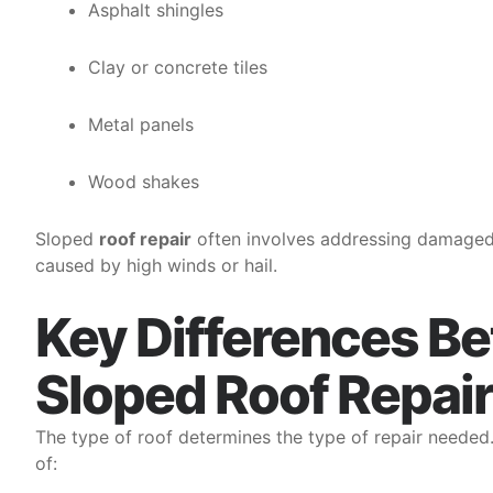
Asphalt shingles
Clay or concrete tiles
Metal panels
Wood shakes
Sloped
roof repair
often involves addressing damaged sh
caused by high winds or hail.
Key Differences Be
Sloped Roof Repair
The type of roof determines the type of repair needed
of: