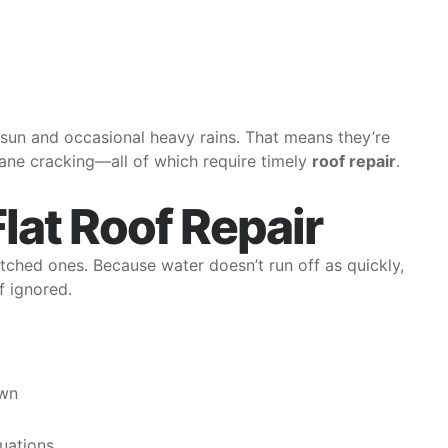
 sun and occasional heavy rains. That means they’re
ne cracking—all of which require timely
roof repair
.
Flat Roof Repair
itched ones. Because water doesn’t run off as quickly,
f ignored.
own
tuations