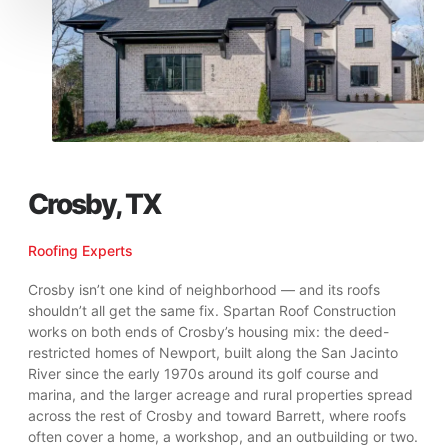
Crosby, TX
Roofing Experts
Crosby isn’t one kind of neighborhood — and its roofs
shouldn’t all get the same fix. Spartan Roof Construction
works on both ends of Crosby’s housing mix: the deed-
restricted homes of Newport, built along the San Jacinto
River since the early 1970s around its golf course and
marina, and the larger acreage and rural properties spread
across the rest of Crosby and toward Barrett, where roofs
often cover a home, a workshop, and an outbuilding or two.