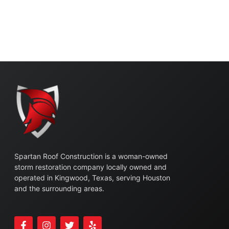
Spartan Roof Construction is a woman-owned
storm restoration company locally owned and
operated in Kingwood, Texas, serving Houston
and the surrounding areas.
F
I
T
Y