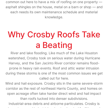
common out here to have a mix of roofing on one property —
asphalt shingles on the house, metal on a barn or shop — and
each needs its own maintenance schedule and material
knowledge.
Why Crosby Roofs Take
a Beating
River and lake flooding. Like much of the Lake Houston
watershed, Crosby took on serious water during Hurricane
Harvey, and the San Jacinto River corridor remains flood-
prone in heavy rain events. Roof and attic water intrusion
during these storms is one of the most common issues we get
called out for here.
Wind and hail exposure. Crosby sits in the same severe-storm
corridor as the rest of northeast Harris County, and homes on
open acreage often take harder direct wind and hail impact
than roofs tucked into denser subdivisions.
Industrial-area debris and airborne particulates. Crosby is