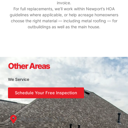
invoice.
For full replacements, we’ll work within Newport’s HOA
guidelines where applicable, or help acreage homeowners
choose the right material — including metal roofing — for
outbuildings as well as the main house.
Other Areas
We Service
Schedule Your Free Inspection
Atascocita, TX