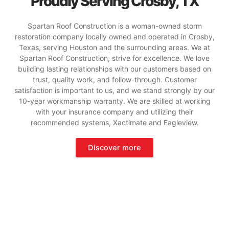
Proudly Serving Crosby, TX
Spartan Roof Construction is a woman-owned storm
restoration company locally owned and operated in Crosby,
Texas, serving Houston and the surrounding areas. We at
Spartan Roof Construction, strive for excellence. We love
building lasting relationships with our customers based on
trust, quality work, and follow-through. Customer
satisfaction is important to us, and we stand strongly by our
10-year workmanship warranty. We are skilled at working
with your insurance company and utilizing their
recommended systems, Xactimate and Eagleview.
Discover more