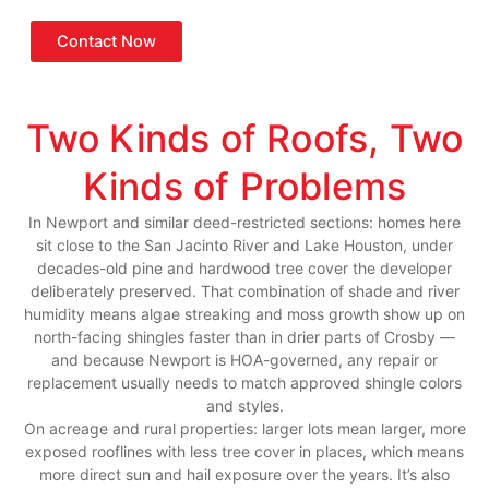
Contact Now
Two Kinds of Roofs, Two
Kinds of Problems
In Newport and similar deed-restricted sections: homes here
sit close to the San Jacinto River and Lake Houston, under
decades-old pine and hardwood tree cover the developer
deliberately preserved. That combination of shade and river
humidity means algae streaking and moss growth show up on
north-facing shingles faster than in drier parts of Crosby —
and because Newport is HOA-governed, any repair or
replacement usually needs to match approved shingle colors
and styles.
On acreage and rural properties: larger lots mean larger, more
exposed rooflines with less tree cover in places, which means
more direct sun and hail exposure over the years. It’s also