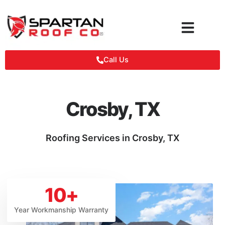
Skip
to
content
Call Us
Crosby, TX
Roofing Services in Crosby, TX
10
+
Year Workmanship Warranty