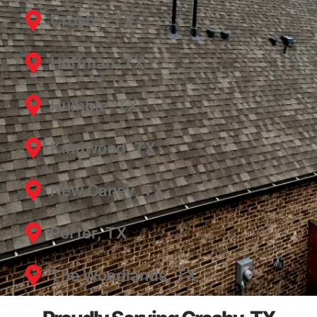
Crosby, TX
Huffman, TX
Humble, TX
Kingwood, TX
New Caney, TX
Porter, TX
The Woodlands, TX