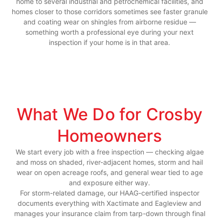
home to several industrial and petrochemical facilities, and
homes closer to those corridors sometimes see faster granule
and coating wear on shingles from airborne residue —
something worth a professional eye during your next
inspection if your home is in that area.
What We Do for Crosby
Homeowners
We start every job with a free inspection — checking algae
and moss on shaded, river-adjacent homes, storm and hail
wear on open acreage roofs, and general wear tied to age
and exposure either way.
For storm-related damage, our HAAG-certified inspector
documents everything with Xactimate and Eagleview and
manages your insurance claim from tarp-down through final