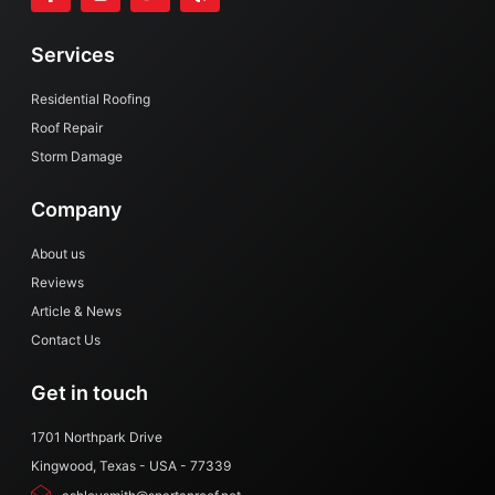
a
n
w
e
c
s
i
l
e
t
t
p
Services
b
a
t
o
g
e
o
r
r
Residential Roofing
k
a
Roof Repair
-
m
Storm Damage
f
Company
About us
Reviews
Article & News
Contact Us
Get in touch
1701 Northpark Drive
Kingwood, Texas - USA - 77339